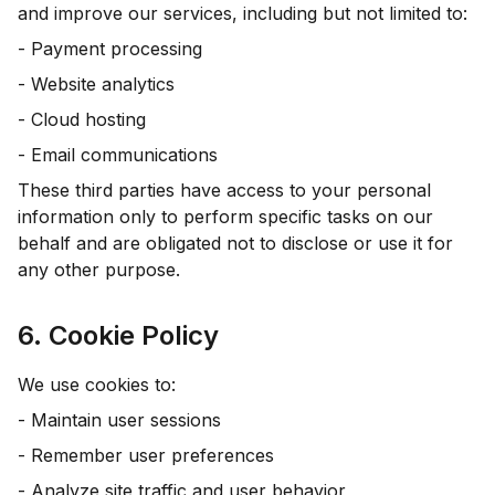
and improve our services, including but not limited to:
- Payment processing
- Website analytics
- Cloud hosting
- Email communications
These third parties have access to your personal
information only to perform specific tasks on our
behalf and are obligated not to disclose or use it for
any other purpose.
6. Cookie Policy
We use cookies to:
- Maintain user sessions
- Remember user preferences
- Analyze site traffic and user behavior