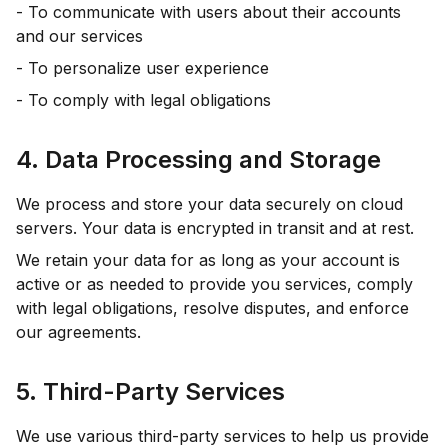
- To communicate with users about their accounts
and our services
- To personalize user experience
- To comply with legal obligations
4. Data Processing and Storage
We process and store your data securely on cloud
servers. Your data is encrypted in transit and at rest.
We retain your data for as long as your account is
active or as needed to provide you services, comply
with legal obligations, resolve disputes, and enforce
our agreements.
5. Third-Party Services
We use various third-party services to help us provide