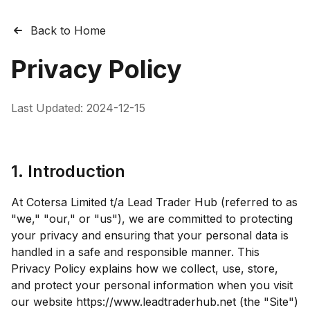
Back to Home
Privacy Policy
Last Updated:
2024-12-15
1. Introduction
At Cotersa Limited t/a Lead Trader Hub (referred to as
"we," "our," or "us"), we are committed to protecting
your privacy and ensuring that your personal data is
handled in a safe and responsible manner. This
Privacy Policy explains how we collect, use, store,
and protect your personal information when you visit
our website https://www.leadtraderhub.net (the "Site")