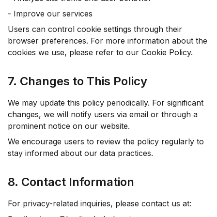
- Improve our services
Users can control cookie settings through their
browser preferences. For more information about the
cookies we use, please refer to our Cookie Policy.
7. Changes to This Policy
We may update this policy periodically. For significant
changes, we will notify users via email or through a
prominent notice on our website.
We encourage users to review the policy regularly to
stay informed about our data practices.
8. Contact Information
For privacy-related inquiries, please contact us at: