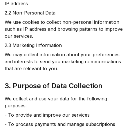
IP address
2.2 Non-Personal Data
We use cookies to collect non-personal information
such as IP address and browsing patterns to improve
our services.
2.3 Marketing Information
We may collect information about your preferences
and interests to send you marketing communications
that are relevant to you.
3. Purpose of Data Collection
We collect and use your data for the following
purposes:
- To provide and improve our services
- To process payments and manage subscriptions