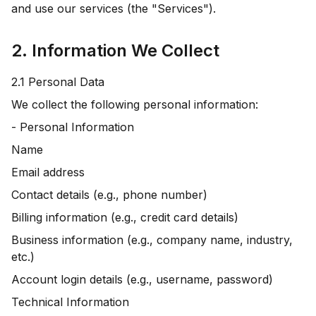
and use our services (the "Services").
2. Information We Collect
2.1 Personal Data
We collect the following personal information:
- Personal Information
Name
Email address
Contact details (e.g., phone number)
Billing information (e.g., credit card details)
Business information (e.g., company name, industry,
etc.)
Account login details (e.g., username, password)
Technical Information