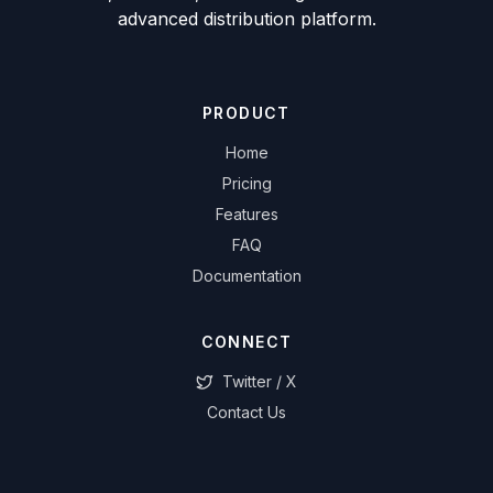
advanced distribution platform.
PRODUCT
Home
Pricing
Features
FAQ
Documentation
CONNECT
Twitter / X
Contact Us