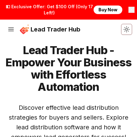
💵 Exclusive Offer: Get $100 Off (Only 17
Buy Now
Left!)
Lead Trader Hub
Togg
Lead Trader Hub -
Empower Your Business
with Effortless
Automation
Get Started
Discover effective lead distribution
strategies for buyers and sellers. Explore
lead distribution software and how it