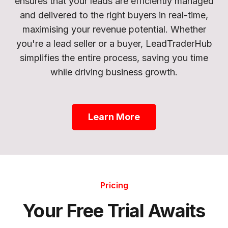
ensures that your leads are efficiently managed
and delivered to the right buyers in real-time,
maximising your revenue potential. Whether
you're a lead seller or a buyer, LeadTraderHub
simplifies the entire process, saving you time
while driving business growth.
Learn More
Pricing
Your Free Trial Awaits