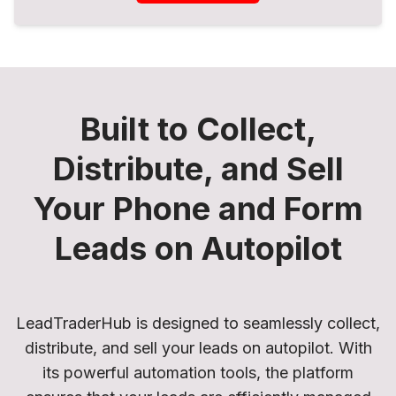
Built to Collect,
Distribute, and Sell
Your Phone and Form
Leads on Autopilot
LeadTraderHub is designed to seamlessly collect,
distribute, and sell your leads on autopilot. With
its powerful automation tools, the platform