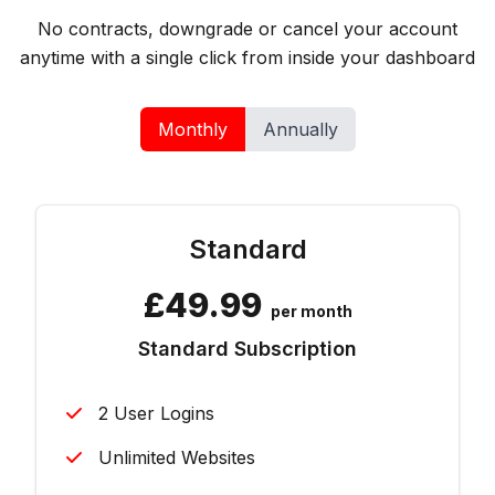
No contracts, downgrade or cancel your account
anytime with a single click from inside your dashboard
Monthly
Annually
Standard
£
49.99
per month
Standard Subscription
2 User Logins
Unlimited Websites