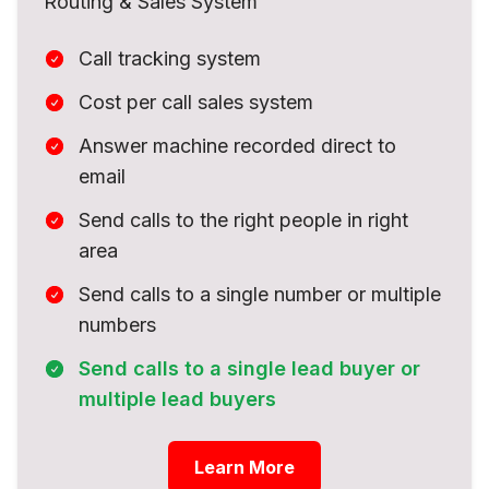
Routing & Sales System
Call tracking system
Cost per call sales system
Answer machine recorded direct to
email
Send calls to the right people in right
area
Send calls to a single number or multiple
numbers
Send calls to a single lead buyer or
multiple lead buyers
Learn More