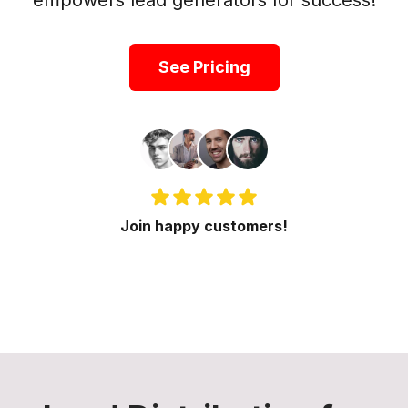
empowers lead generators for success!
See Pricing
Join happy customers!