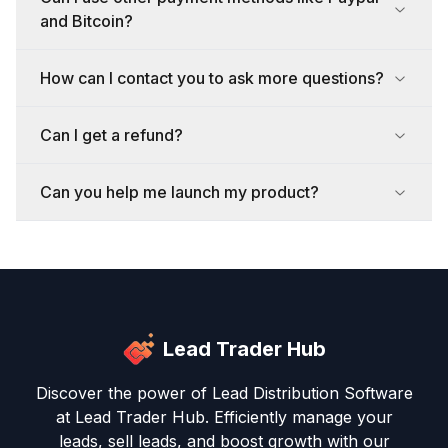
and Bitcoin?
How can I contact you to ask more questions?
Can I get a refund?
Can you help me launch my product?
Lead Trader Hub
Discover the power of Lead Distribution Software
at Lead Trader Hub. Efficiently manage your
leads, sell leads, and boost growth with our