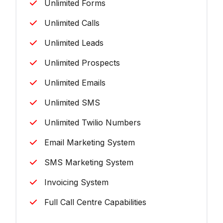
Unlimited Forms
Unlimited Calls
Unlimited Leads
Unlimited Prospects
Unlimited Emails
Unlimited SMS
Unlimited Twilio Numbers
Email Marketing System
SMS Marketing System
Invoicing System
Full Call Centre Capabilities