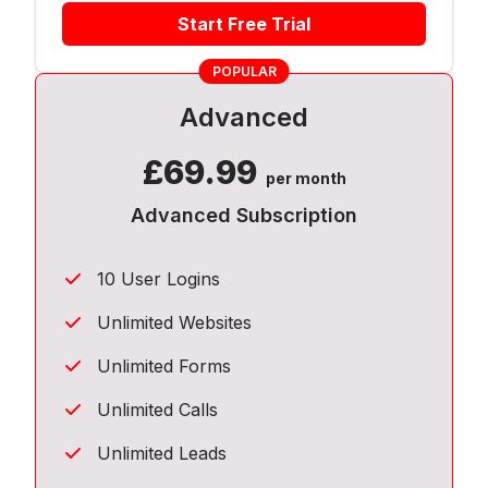
Start Free Trial
POPULAR
Advanced
£
69.99
per month
Advanced Subscription
10 User Logins
Unlimited Websites
Unlimited Forms
Unlimited Calls
Unlimited Leads