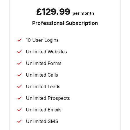
£
129.99
per month
Professional Subscription
10 User Logins
Unlimited Websites
Unlimited Forms
Unlimited Calls
Unlimited Leads
Unlimited Prospects
Unlimited Emails
Unlimited SMS