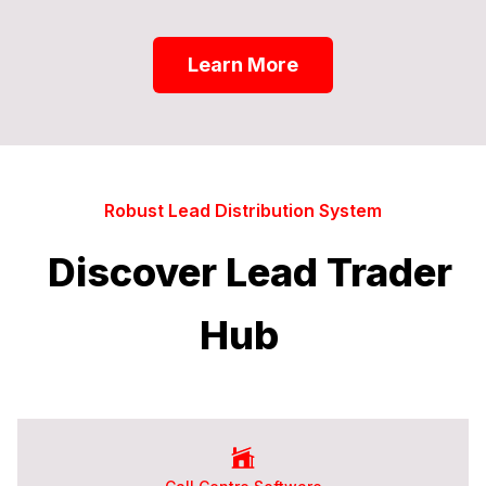
Learn More
Robust Lead Distribution System
Discover Lead Trader
Hub