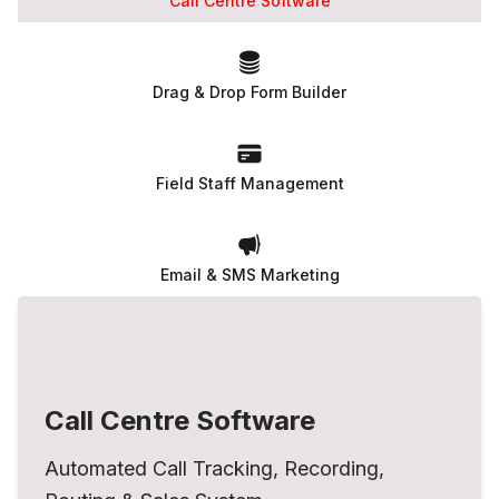
Call Centre Software
Drag & Drop Form Builder
Field Staff Management
Email & SMS Marketing
Call Centre Software
Automated Call Tracking, Recording,