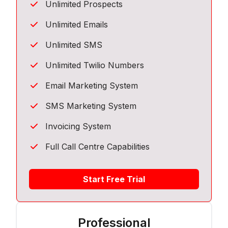
Unlimited Prospects
Unlimited Emails
Unlimited SMS
Unlimited Twilio Numbers
Email Marketing System
SMS Marketing System
Invoicing System
Full Call Centre Capabilities
Start Free Trial
Professional