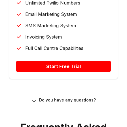
Unlimited Twilio Numbers
Email Marketing System
SMS Marketing System
Invoicing System
Full Call Centre Capabilities
Start Free Trial
Do you have any questions?