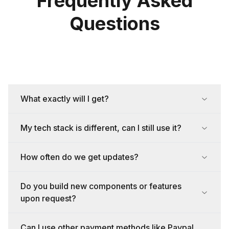
Frequently Asked
Questions
What exactly will I get?
My tech stack is different, can I still use it?
How often do we get updates?
Do you build new components or features
upon request?
Can I use other payment methods like Paypal