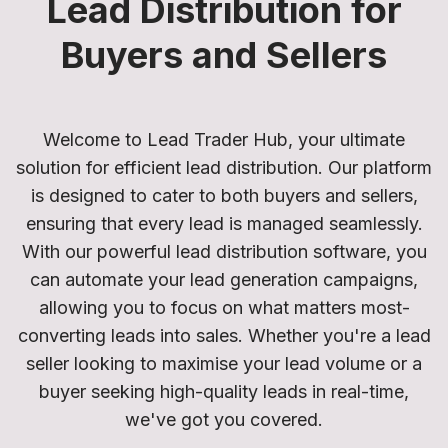
Lead Distribution for
Buyers and Sellers
Welcome to Lead Trader Hub, your ultimate
solution for efficient lead distribution. Our platform
is designed to cater to both buyers and sellers,
ensuring that every lead is managed seamlessly.
With our powerful lead distribution software, you
can automate your lead generation campaigns,
allowing you to focus on what matters most-
converting leads into sales. Whether you're a lead
seller looking to maximise your lead volume or a
buyer seeking high-quality leads in real-time,
we've got you covered.