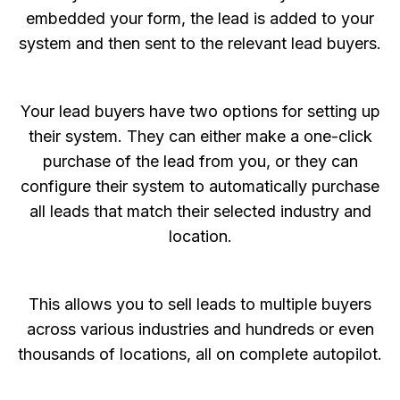
embedded your form, the lead is added to your
system and then sent to the relevant lead buyers.
Your lead buyers have two options for setting up
their system. They can either make a one-click
purchase of the lead from you, or they can
configure their system to automatically purchase
all leads that match their selected industry and
location.
This allows you to sell leads to multiple buyers
across various industries and hundreds or even
thousands of locations, all on complete autopilot.