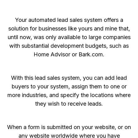
Your automated lead sales system offers a
solution for businesses like yours and mine that,
until now, was only available to large companies
with substantial development budgets, such as
Home Advisor or Bark.com.
With this lead sales system, you can add lead
buyers to your system, assign them to one or
more industries, and specify the locations where
they wish to receive leads.
When a form is submitted on your website, or on
any website worldwide where you have