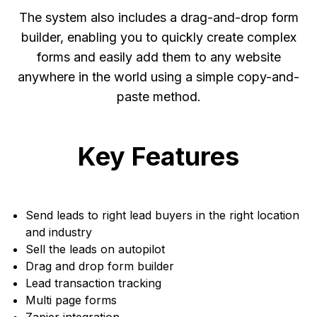
The system also includes a drag-and-drop form
builder, enabling you to quickly create complex
forms and easily add them to any website
anywhere in the world using a simple copy-and-
paste method.
Key Features
Send leads to right lead buyers in the right location
and industry
Sell the leads on autopilot
Drag and drop form builder
Lead transaction tracking
Multi page forms