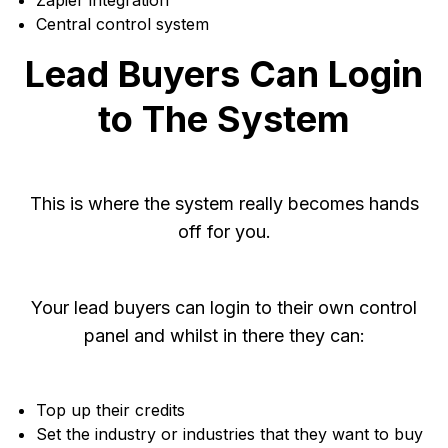
Zapier integration
Central control system
Lead Buyers Can Login
to The System
This is where the system really becomes hands
off for you.
Your lead buyers can login to their own control
panel and whilst in there they can:
Top up their credits
Set the industry or industries that they want to buy