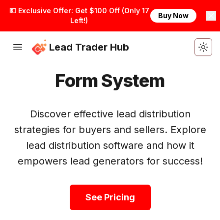
💵 Exclusive Offer: Get $100 Off (Only 17
Buy Now
Left!)
Lead Trader Hub
Togg
Form System
Discover effective lead distribution
strategies for buyers and sellers. Explore
lead distribution software and how it
empowers lead generators for success!
Get Started
See Pricing