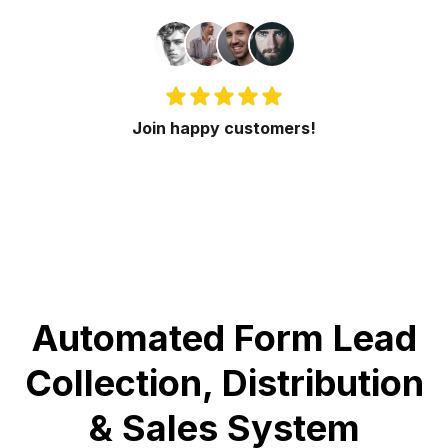
Join happy customers!
Automated Form Lead
Collection, Distribution
& Sales System