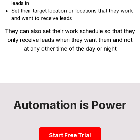
leads in
Set their target location or locations that they work
and want to receive leads
They can also set their work schedule so that they
only receive leads when they want them and not
at any other time of the day or night
Automation is Power
Start Free Trial