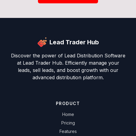
Lead Trader Hub
Discover the power of Lead Distribution Software
at Lead Trader Hub. Efficiently manage your
leads, sell leads, and boost growth with our
advanced distribution platform.
PRODUCT
Home
Pricing
Features