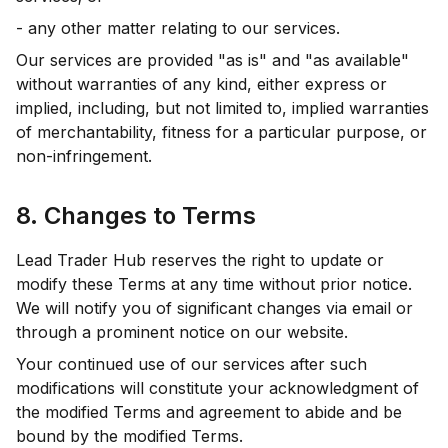
- any other matter relating to our services.
Our services are provided "as is" and "as available"
without warranties of any kind, either express or
implied, including, but not limited to, implied warranties
of merchantability, fitness for a particular purpose, or
non-infringement.
8. Changes to Terms
Lead Trader Hub reserves the right to update or
modify these Terms at any time without prior notice.
We will notify you of significant changes via email or
through a prominent notice on our website.
Your continued use of our services after such
modifications will constitute your acknowledgment of
the modified Terms and agreement to abide and be
bound by the modified Terms.