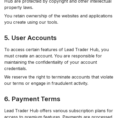
Hub are protected by copyright and other intellectual
property laws.
You retain ownership of the websites and applications
you create using our tools.
5. User Accounts
To access certain features of Lead Trader Hub, you
must create an account. You are responsible for
maintaining the confidentiality of your account
credentials.
We reserve the right to terminate accounts that violate
our terms or engage in fraudulent activity.
6. Payment Terms
Lead Trader Hub offers various subscription plans for
access to premium features. Payments are processed