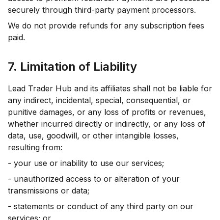
securely through third-party payment processors.
We do not provide refunds for any subscription fees
paid.
7. Limitation of Liability
Lead Trader Hub and its affiliates shall not be liable for
any indirect, incidental, special, consequential, or
punitive damages, or any loss of profits or revenues,
whether incurred directly or indirectly, or any loss of
data, use, goodwill, or other intangible losses,
resulting from:
- your use or inability to use our services;
- unauthorized access to or alteration of your
transmissions or data;
- statements or conduct of any third party on our
services; or