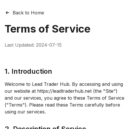
Back to Home
Terms of Service
Last Updated:
2024-07-15
1. Introduction
Welcome to Lead Trader Hub. By accessing and using
our website at https://leadtraderhub.net (the "Site")
and our services, you agree to these Terms of Service
("Terms"). Please read these Terms carefully before
using our services.
2. Description of Service