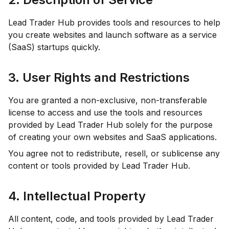
Lead Trader Hub provides tools and resources to help
you create websites and launch software as a service
(SaaS) startups quickly.
3. User Rights and Restrictions
You are granted a non-exclusive, non-transferable
license to access and use the tools and resources
provided by Lead Trader Hub solely for the purpose
of creating your own websites and SaaS applications.
You agree not to redistribute, resell, or sublicense any
content or tools provided by Lead Trader Hub.
4. Intellectual Property
All content, code, and tools provided by Lead Trader