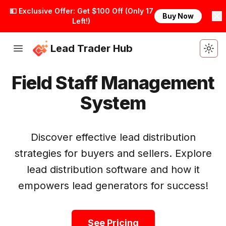
💵 Exclusive Offer: Get $100 Off (Only 17
Buy Now
Left!)
Lead Trader Hub
Togg
Field Staff Management
System
Discover effective lead distribution
strategies for buyers and sellers. Explore
lead distribution software and how it
Get Started
empowers lead generators for success!
See Pricing