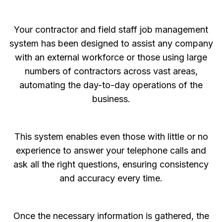
Your contractor and field staff job management
system has been designed to assist any company
with an external workforce or those using large
numbers of contractors across vast areas,
automating the day-to-day operations of the
business.
This system enables even those with little or no
experience to answer your telephone calls and
ask all the right questions, ensuring consistency
and accuracy every time.
Once the necessary information is gathered, the