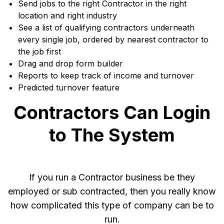
Send jobs to the right Contractor in the right
location and right industry
See a list of qualifying contractors underneath
every single job, ordered by nearest contractor to
the job first
Drag and drop form builder
Reports to keep track of income and turnover
Predicted turnover feature
Contractors Can Login
to The System
If you run a Contractor business be they
employed or sub contracted, then you really know
how complicated this type of company can be to
run.