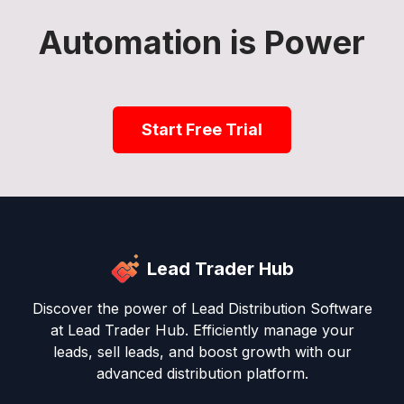
Automation is Power
Start Free Trial
Lead Trader Hub
Discover the power of Lead Distribution Software
at Lead Trader Hub. Efficiently manage your
leads, sell leads, and boost growth with our
advanced distribution platform.