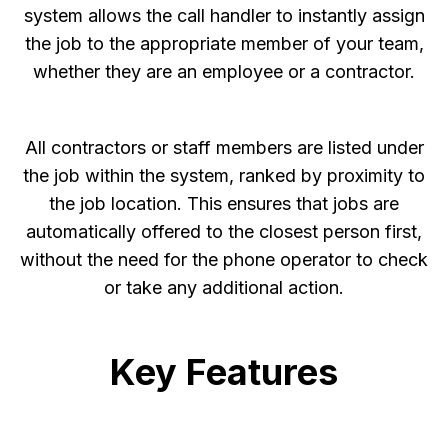
system allows the call handler to instantly assign
the job to the appropriate member of your team,
whether they are an employee or a contractor.
All contractors or staff members are listed under
the job within the system, ranked by proximity to
the job location. This ensures that jobs are
automatically offered to the closest person first,
without the need for the phone operator to check
or take any additional action.
Key Features