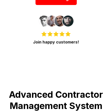
Join happy customers!
Advanced Contractor
Management System