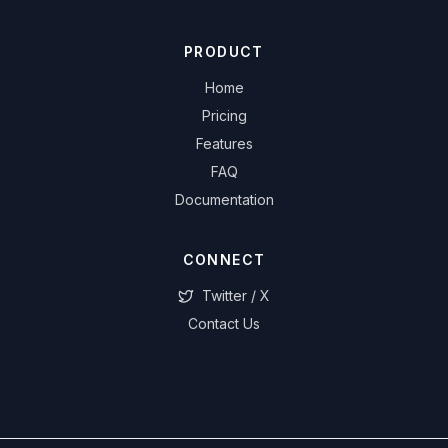
PRODUCT
Home
Pricing
Features
FAQ
Documentation
CONNECT
Twitter / X
Contact Us