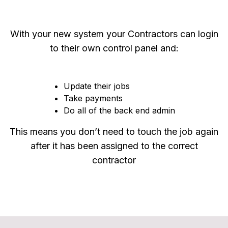
With your new system your Contractors can login
to their own control panel and:
Update their jobs
Take payments
Do all of the back end admin
This means you don’t need to touch the job again
after it has been assigned to the correct
contractor