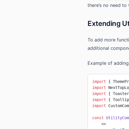
there’s no need to 
Extending U
To add more functi
additional compone
Example of adding
import
 { ThemePr
import
 NextTopLo
import
 { Toaster
import
 { Tooltip
import
 CustomCom
const
 UtilityCom
    <>