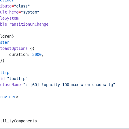
ovider
ibute
=
"class"
ultTheme
=
"system"
leSystem
bleTransitionOnChange
ldren}
ster
toastOptions
=
{{
    duration: 
3000
,
}}
ltip
id
=
"tooltip"
className
=
"z-[60] !opacity-100 max-w-sm shadow-lg"
rovider
>
tilityComponents;