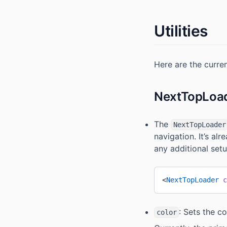
Utilities
Here are the current
NextTopLoa
The
NextTopLoader
navigation. It’s al
any additional setu
<
NextTopLoader
 c
: Sets the co
color