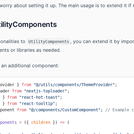
worry about setting it up. The main usage is to extend it if 
tilityComponents
onalities to
, you can extend it by impo
UtilityComponents
nts or libraries as needed.
 an additional component:
ovider } 
from
 "@/utils/components/ThemeProvider"
;
ader 
from
 "nextjs-toploader"
;
 } 
from
 "react-hot-toast"
;
 } 
from
 "react-tooltip"
;
ponent 
from
 "@/components/CustomComponent"
; 
// Example c
ponents
 =
 ({ 
children
 }) 
=>
 (