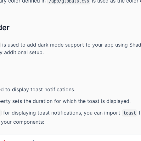
ary color defined in
is used as the color 
/app/globals.css
der
is used to add dark mode support to your app using Shadc
y additional setup.
d to display toast notifications.
rty sets the duration for which the toast is displayed.
for displaying toast notifications, you can import
f
r
toast
n your components: