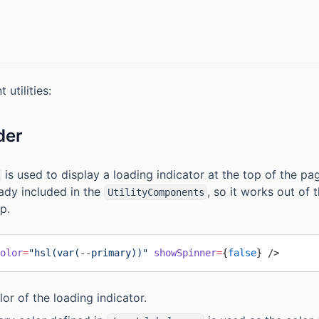
 utilities:
der
is used to display a loading indicator at the top of the pa
ready included in the
, so it works out of
UtilityComponents
p.
olor
=
"hsl(var(--primary))"
 showSpinner
=
{
false
} />
lor of the loading indicator.