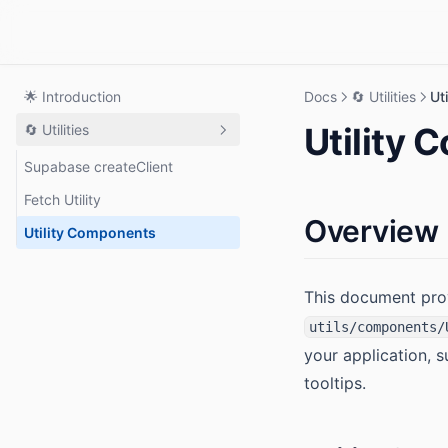
🌟 Introduction
Docs
🔄 Utilities
Ut
Utility
🔄 Utilities
Supabase createClient
Fetch Utility
Overview
Utility Components
This document pro
utils/components/
your application, 
tooltips.