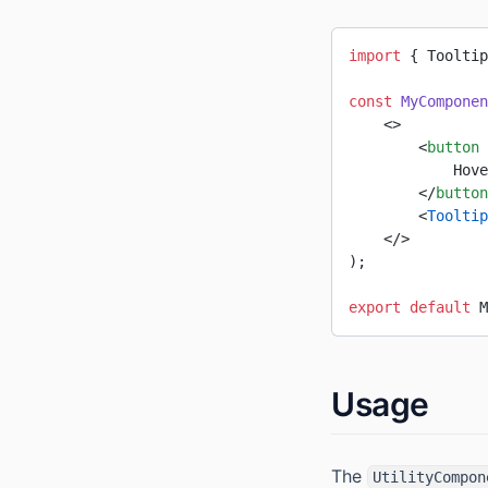
import
 { Tooltip
const
 MyComponen
    <>
        <
button
 
            Hove
        </
button
        <
Tooltip
    </>
);
export
 default
 M
Usage
The
UtilityCompon