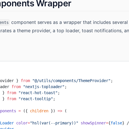
mponents Wrapper
component serves as a wrapper that includes several ut
ents
egrates a theme provider, a top loader, toast notifications, an
ovider } 
from
 "@/utils/components/ThemeProvider"
;
ader 
from
 "nextjs-toploader"
;
 } 
from
 "react-hot-toast"
;
 } 
from
 "react-tooltip"
;
ponents
 =
 ({ 
children
 }) 
=>
 (
Loader
 color
=
"hsl(var(--primary))"
 showSpinner
=
{
false
} /