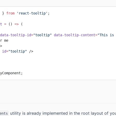
 } 
from
 'react-tooltip'
;
t
 =
 () 
=>
 (
data-tooltip-id
=
"tooltip"
 data-tooltip-content
=
"This is 
r me
>
 id
=
"tooltip"
 />
yComponent;
utility is already implemented in the root layout of yo
ents