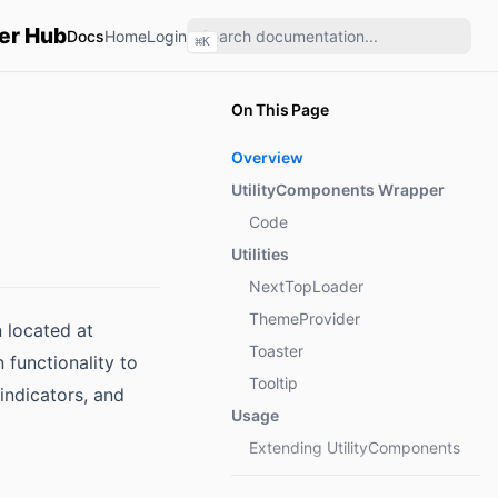
er Hub
Docs
Home
Login
⌘
K
On This Page
Overview
UtilityComponents Wrapper
Code
Utilities
NextTopLoader
ThemeProvider
n located at
Toaster
 functionality to
Tooltip
indicators, and
Usage
Extending UtilityComponents