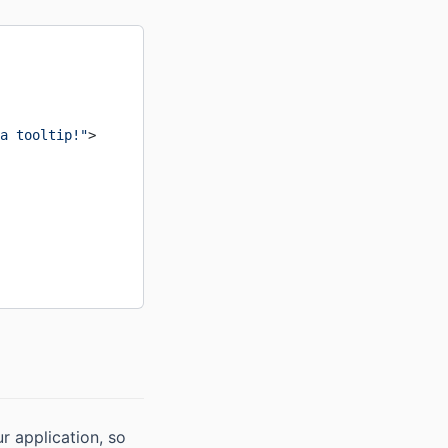
a tooltip!"
>
ur application, so