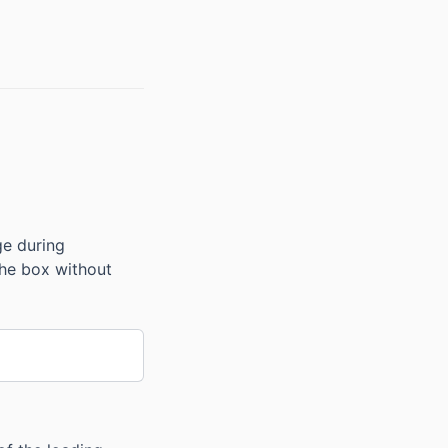
ge during
 the box without