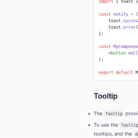
import
 { toast }
const
 notify
 =
 (
    toast.
succes
    toast.
error
(
};
const
 MyComponen
    <
button
 onCl
);
export
 default
 M
Tooltip
The
provi
Tooltip
To use the
Toolti
tooltips, and the
d