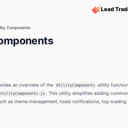
Lead Trad
ility Components
 Components
vides an overview of the
utility functio
UtilityComponents
. This utility simplifies adding common
UtilityComponents.js
such as theme management, toast notifications, top loading 