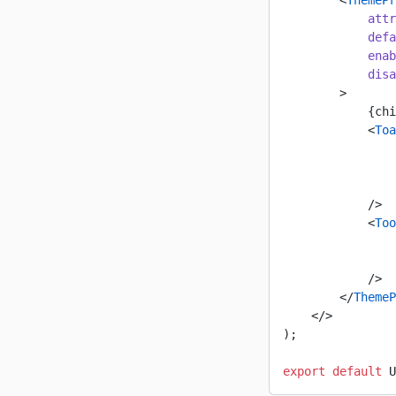
        <
ThemePr
            attr
            defa
            enab
            disa
        >
            {chi
            <
Toa
                
                
                
            />
            <
Too
                
                
            />
        </
ThemeP
    </>
);
export
 default
 U