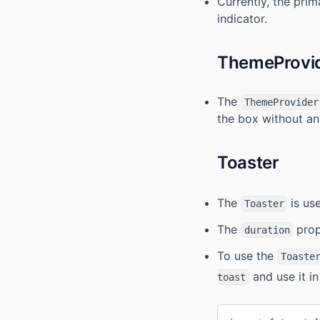
Currently, the prim
indicator.
ThemeProvi
The
ThemeProvider
the box without an
Toaster
The
is use
Toaster
The
prope
duration
To use the
Toaste
and use it i
toast