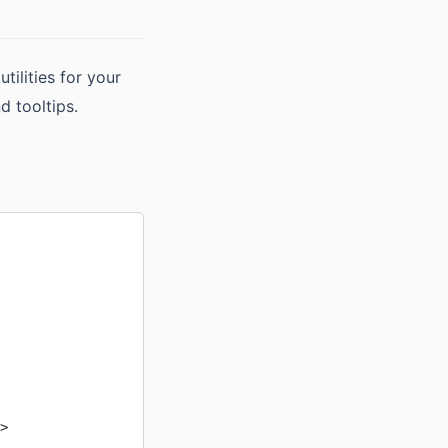
ilities for your
d tooltips.
>