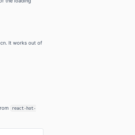
of the loading
n. It works out of
rom
react-hot-