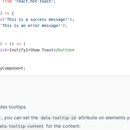
 
from
 'react-hot-toast'
;
) 
=>
 {
s
(
'This is a success message!'
);
'This is an error message!'
);
t
 =
 () 
=>
 (
ick
=
{notify}>Show Toast</
button
>
yComponent;
des tooltips.
, you can set the
attribute on elements 
p
data-tooltip-id
for the content:
ata-tooltip-content