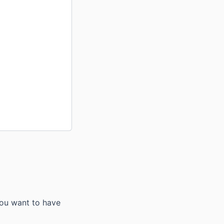
you want to have