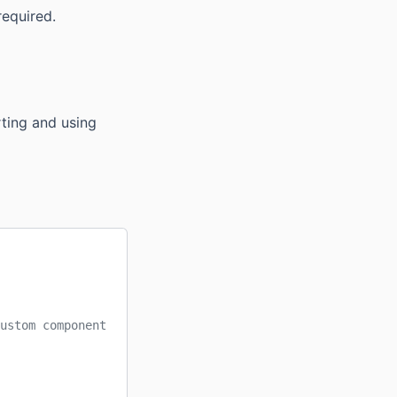
required.
rting and using
ustom component