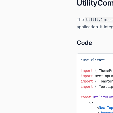
UtilityCo
The
UtilityCompon
application. It int
Code
"use client"
;
import
 { ThemePr
import
 NextTopLo
import
 { Toaster
import
 { Tooltip
const
 UtilityCom
    <>
        <
NextTop